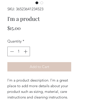
SKU: 36523641234523
I'm a product
Price
$15.00
Quantity
*
Add to Cart
I'm a product description. I'm a great 
place to add more details about your 
product such as sizing, material, care 
instructions and cleaning instructions.