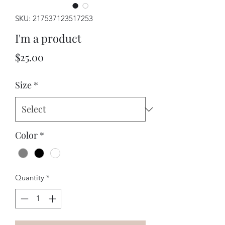
SKU: 217537123517253
I'm a product
Price
$25.00
Size
*
Color
*
Quantity
*