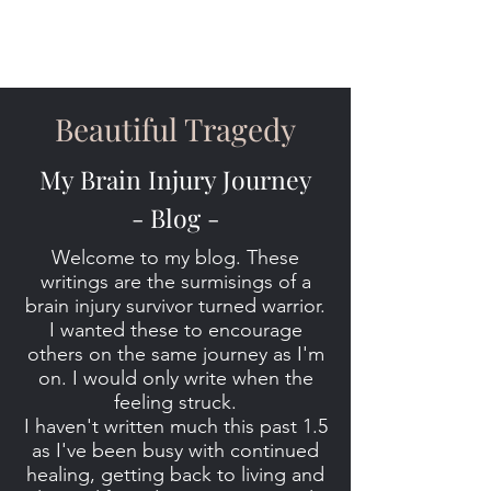
Beautiful Tragedy
My Brain Injury Journey
- Blog -
Welcome to my blog. These
writings are the surmisings of a
brain injury survivor turned warrior.
I wanted these to encourage
others on the same journey as I'm
on. I would only write when the
feeling struck.
I haven't written much this past 1.5
as I've been busy with continued
healing, getting back to living and