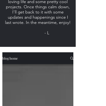
loving life and some pretty cool
projects. Once things calm down,
I'll get back to it with some
updates and happenings since I
last wrote. In the meantime, enjoy!
- L
blog home