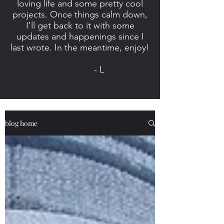
loving life and some pretty cool
projects. Once things calm down,
I'll get back to it with some
updates and happenings since I
last wrote. In the meantime, enjoy!
- L
blog home