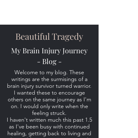
Beautiful Tragedy
My Brain Injury Journey
- Blog -
Welcome to my blog. These
writings are the surmisings of a
brain injury survivor turned warrior.
I wanted these to encourage
others on the same journey as I'm
on. I would only write when the
feeling struck.
I haven't written much this past 1.5
as I've been busy with continued
healing, getting back to living and