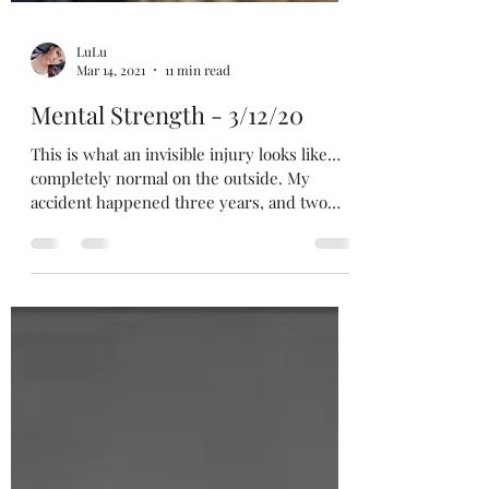
LuLu
Mar 14, 2021
11 min read
Mental Strength - 3/12/20
This is what an invisible injury looks like…
completely normal on the outside. My
accident happened three years, and two
days ago (or...