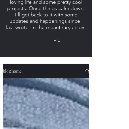
loving life and some pretty cool
projects. Once things calm down,
I'll get back to it with some
updates and happenings since I
last wrote. In the meantime, enjoy!
- L
blog home