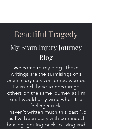
Beautiful Tragedy
My Brain Injury Journey
- Blog -
Welcome to my blog. These
writings are the surmisings of a
brain injury survivor turned warrior.
I wanted these to encourage
others on the same journey as I'm
on. I would only write when the
feeling struck.
I haven't written much this past 1.5
as I've been busy with continued
healing, getting back to living and