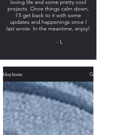
loving life and some pretty cool
projects. Once things calm down,
I'll get back to it with some
updates and happenings since I
last wrote. In the meantime, enjoy!
- L
blog home