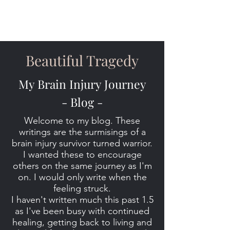
Beautiful Tragedy
My Brain Injury Journey
- Blog -
Welcome to my blog. These
writings are the surmisings of a
brain injury survivor turned warrior.
I wanted these to encourage
others on the same journey as I'm
on. I would only write when the
feeling struck.
I haven't written much this past 1.5
as I've been busy with continued
healing, getting back to living and